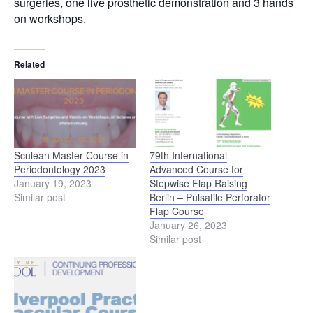
surgeries, one live prosthetic demonstration and 3 hands
on workshops.
Related
Sculean Master Course in
79th International
Periodontology 2023
Advanced Course for
January 19, 2023
Stepwise Flap Raising
Similar post
Berlin – Pulsatile Perforator
Flap Course
January 26, 2023
Similar post