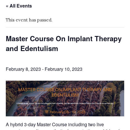
« All Events
This event has passed.
Master Course On Implant Therapy
and Edentulism
February 8, 2023
-
February 10, 2023
A hybrid 3-day Master Course including two live