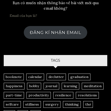
Bạn có muốn nhận thông báo về bài viết mới qua
email không?
ĐĂNG KÍ NHẬN EMAIL
TAGS
booknote
calendar
declutter
graduation
happiness
hobby
journal
learning
meditation
part-time
productivity
resilience
resolutions
selfcare
stillness
surgery
thinking
thơ