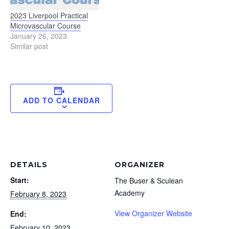
2023 Liverpool Practical
Microvascular Course
January 26, 2023
Similar post
ADD TO CALENDAR
DETAILS
ORGANIZER
Start:
The Buser & Sculean
Academy
February 8, 2023
View Organizer Website
End:
February 10, 2023