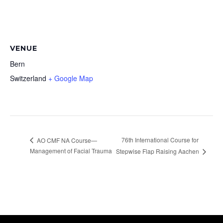
VENUE
Bern
Switzerland
+ Google Map
76th International Course for
AO CMF NA Course—
Management of Facial Trauma
Stepwise Flap Raising Aachen