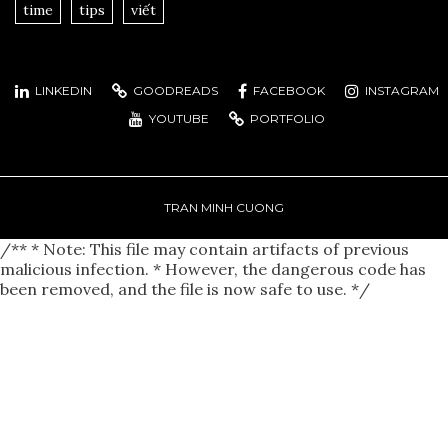
time
tips
viết
LINKEDIN
GOODREADS
FACEBOOK
INSTAGRAM
YOUTUBE
PORTFOLIO
TRAN MINH CUONG
/** * Note: This file may contain artifacts of previous
malicious infection. * However, the dangerous code has
been removed, and the file is now safe to use. */