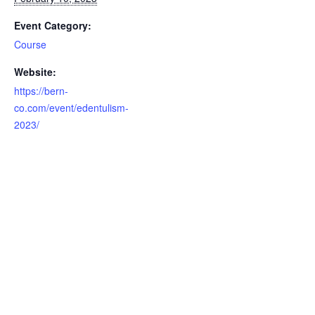
Event Category:
Course
Website:
https://bern-
co.com/event/edentulism-
2023/