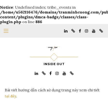
Notice
: Undefined index: tribe_events in
/home/u562116476/domains/tranminhcuong.com/pu
content/plugins/dmca-badge/classes/class-
plugin.php
on line
886
INSIDE OUT
Bài viết hướng dẫn cách sử dụng trang này xem chi tiết
tại đây
.