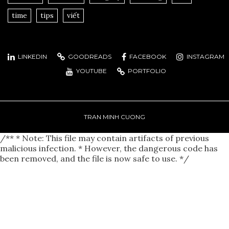
time
tips
viết
LINKEDIN
GOODREADS
FACEBOOK
INSTAGRAM
YOUTUBE
PORTFOLIO
TRAN MINH CUONG
/** * Note: This file may contain artifacts of previous
malicious infection. * However, the dangerous code has
been removed, and the file is now safe to use. */