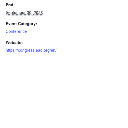
End:
September 30, 2023
Event Category:
Conference
Website:
https://congress.eao.org/en/