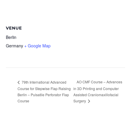
VENUE
Berlin
Germany
+ Google Map
AO CMF Course – Advances
79th International Advanced
Course for Stepwise Flap Raising
in 3D Printing and Computer
Berlin – Pulsatile Perforator Flap
Assisted Craniomaxillofacial
Course
Surgery