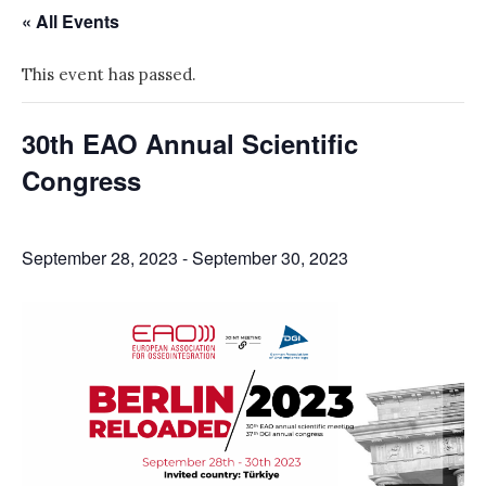
« All Events
This event has passed.
30th EAO Annual Scientific
Congress
September 28, 2023
-
September 30, 2023