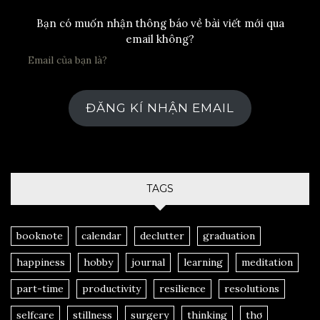
Bạn có muốn nhận thông báo về bài viết mới qua
email không?
ĐĂNG KÍ NHẬN EMAIL
TAGS
booknote
calendar
declutter
graduation
happiness
hobby
journal
learning
meditation
part-time
productivity
resilience
resolutions
selfcare
stillness
surgery
thinking
thơ