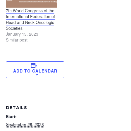
7th World Congress of the
International Federation of
Head and Neck Oncologic
Societies
January 13, 2023
Similar post
ADD TO CALENDAR
DETAILS
Start:
September 28, 2023