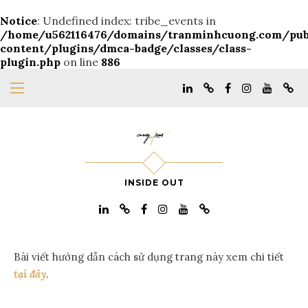
Notice
: Undefined index: tribe_events in
/home/u562116476/domains/tranminhcuong.com/pu
content/plugins/dmca-badge/classes/class-
plugin.php
on line
886
INSIDE OUT
Bài viết hướng dẫn cách sử dụng trang này xem chi tiết
tại đây
.