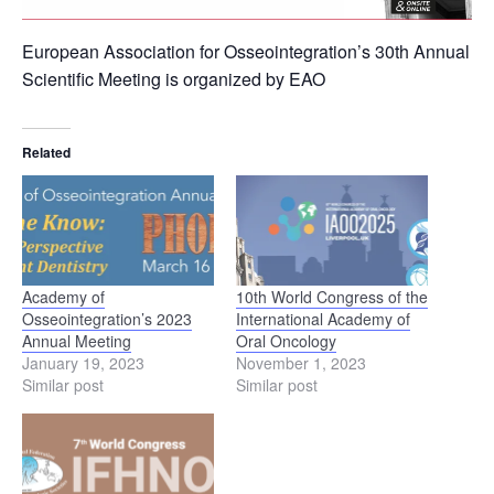
European Association for Osseointegration’s 30th Annual
Scientific Meeting is organized by EAO
Related
Academy of
10th World Congress of the
Osseointegration’s 2023
International Academy of
Annual Meeting
Oral Oncology
January 19, 2023
November 1, 2023
Similar post
Similar post