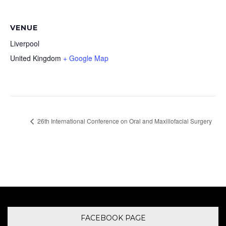
VENUE
Liverpool
United Kingdom
+ Google Map
26th International Conference on Oral and Maxillofacial Surgery
FACEBOOK PAGE