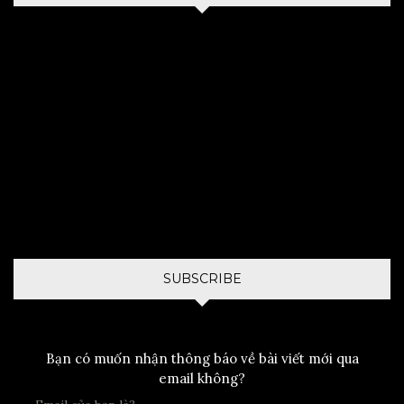
SUBSCRIBE
Bạn có muốn nhận thông báo về bài viết mới qua
email không?