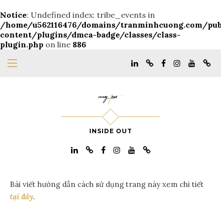
Notice
: Undefined index: tribe_events in
/home/u562116476/domains/tranminhcuong.com/pu
content/plugins/dmca-badge/classes/class-
plugin.php
on line
886
INSIDE OUT
Bài viết hướng dẫn cách sử dụng trang này xem chi tiết
tại đây
.