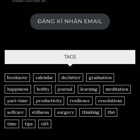
ĐĂNG KÍ NHẬN EMAIL
TAGS
booknote
calendar
declutter
graduation
happiness
hobby
journal
learning
meditation
part-time
productivity
resilience
resolutions
selfcare
stillness
surgery
thinking
thơ
time
tips
viết