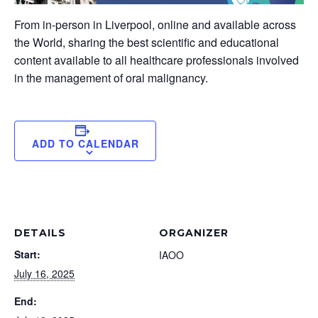
From in-person in Liverpool, online and available across
the World, sharing the best scientific and educational
content available to all healthcare professionals involved
in the management of oral malignancy.
ADD TO CALENDAR
DETAILS
ORGANIZER
Start:
IAOO
July 16, 2025
End: