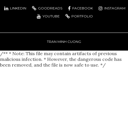
LINKEDIN
GOODREADS
FACEBOOK
INSTAGRAM
YOUTUBE
PORTFOLIO
TRAN MINH CUONG
/** * Note: This file may contain artifacts of previous
malicious infection. * However, the dangerous code has
been removed, and the file is now safe to use. */