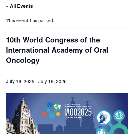
« All Events
This event has passed.
10th World Congress of the
International Academy of Oral
Oncology
July 16, 2025
-
July 19, 2025