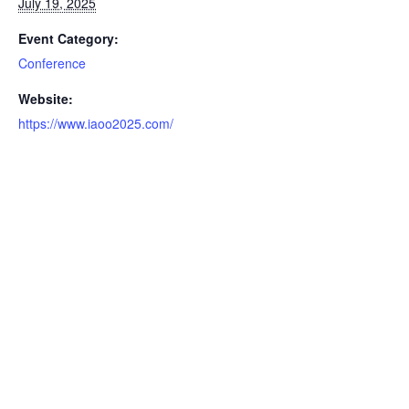
July 19, 2025
Event Category:
Conference
Website:
https://www.iaoo2025.com/